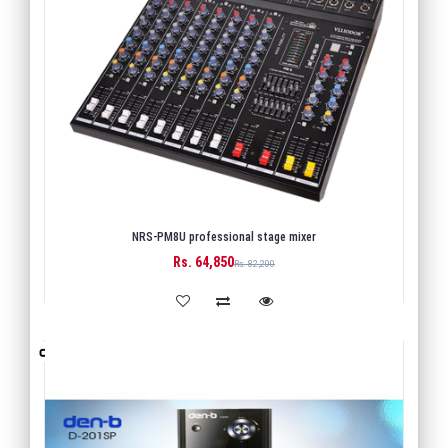
NRS-PM8U professional stage mixer
Rs. 64,850
BUY
Rs. 82,200