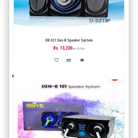
DB-521 Den-B Speaker System
Rs. 13,220
BUY
Rs. 15,700