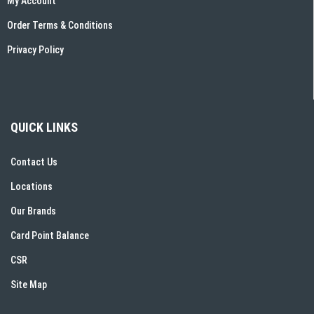
My Account
Order Terms & Conditions
Privacy Policy
QUICK LINKS
Contact Us
Locations
Our Brands
Card Point Balance
CSR
Site Map