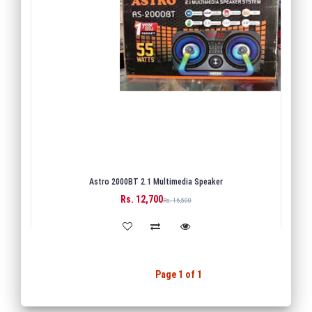
Astro 2000BT 2.1 Multimedia Speaker
Rs. 12,700
BUY
Rs. 16,500
Back
1
Next
Page 1 of 1