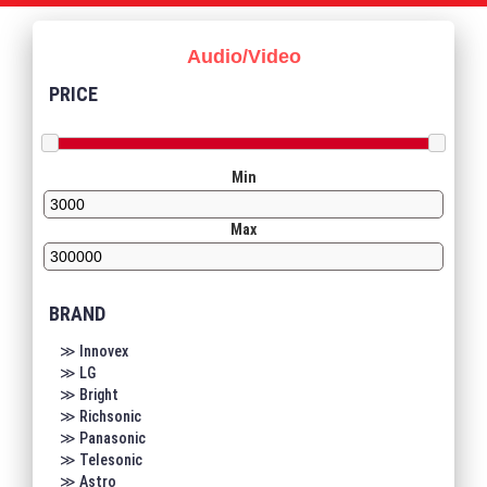
Audio/Video
PRICE
Min
Max
BRAND
≫ Innovex
≫ LG
≫ Bright
≫ Richsonic
≫ Panasonic
≫ Telesonic
≫ Astro