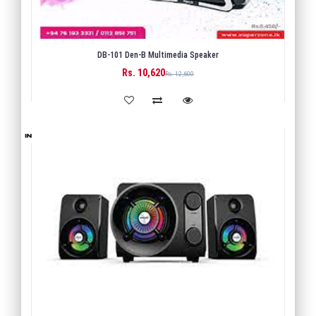
DB-101 Den-B Multimedia Speaker
Rs. 10,620
BUY
Rs. 12,600