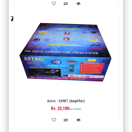
Astro - 329BT (Amplifier)
Rs. 22,100
BUY
Rs. 26,800