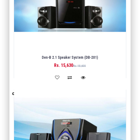
Den-B 2.1 Speaker System (DB-201)
Rs. 15,630
BUY
Rs. 18,600