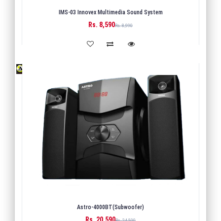
IMS-03 Innovex Multimedia Sound System
Rs. 8,590
BUY
Rs. 8,990
Astro-4000BT(Subwoofer)
Rs. 20,590
BUY
Rs. 24,500