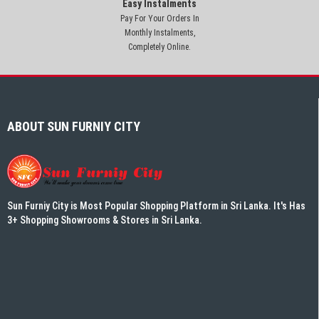
Easy Instalments
Pay For Your Orders In
Monthly Instalments,
Completely Online.
ABOUT SUN FURNIY CITY
Sun Furniy City is Most Popular Shopping Platform in Sri Lanka. It's Has
3+ Shopping Showrooms & Stores in Sri Lanka.