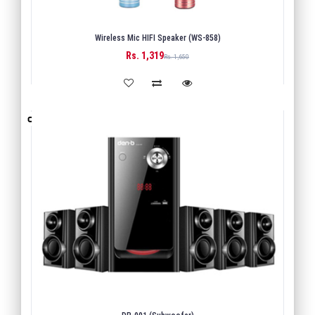
Wireless Mic HIFI Speaker (WS-858)
Rs. 1,319
BUY
Rs. 1,650