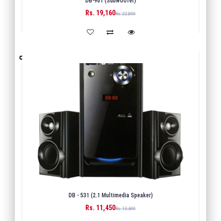
DB-901 (Subwoofer)
Rs. 19,160
BUY
Rs. 22,800
DB - 531 (2.1 Multimedia Speaker)
Rs. 11,450
BUY
Rs. 13,600