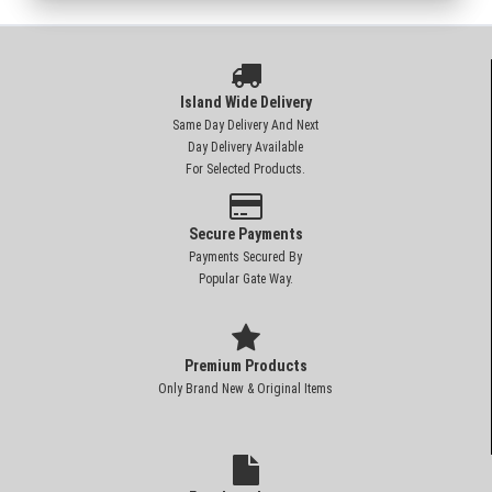
Island Wide Delivery
Same Day Delivery And Next
Day Delivery Available
For Selected Products.
Secure Payments
Payments Secured By
Popular Gate Way.
Premium Products
Only Brand New & Original Items