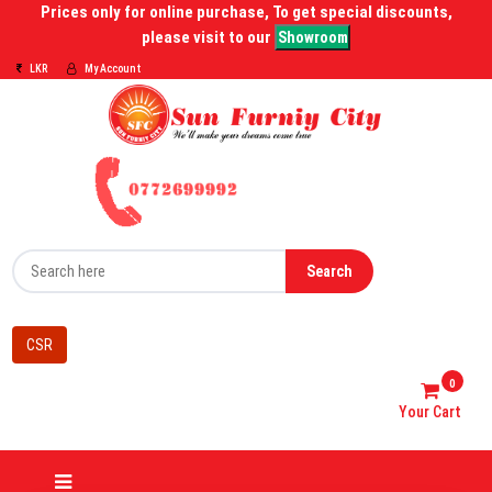
Prices only for online purchase, To get special discounts,
please visit to our
Showroom
LKR
My Account
Search
CSR
0
Your Cart