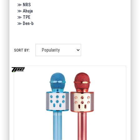
≫ NRS
≫ Ahuja
≫ TPE
≫ Den-b
SORT BY: