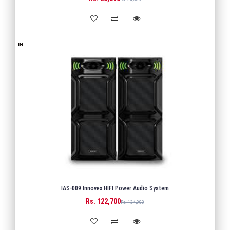
IAS-009 Innovex HIFI Power Audio System
Rs. 122,700
BUY
Rs. 134,900