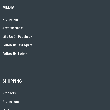
MEDIA
Promotion
Advertisement
Like Us On Facebook
Follow Us Instagram
Follow Us Twitter
SHOPPING
Products
Promotions