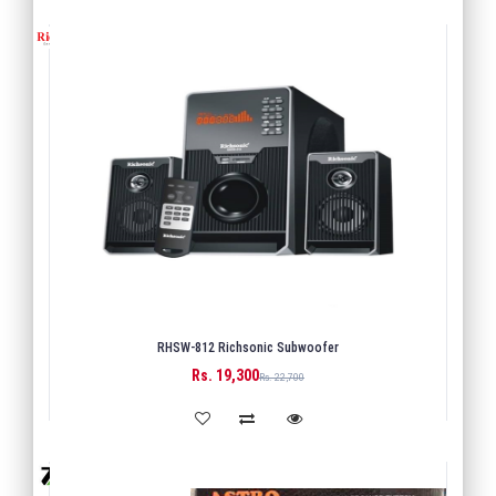
RHSW-812 Richsonic Subwoofer
Rs. 19,300
BUY
Rs. 22,700