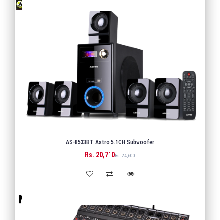
AS-8533BT Astro 5.1CH Subwoofer
Rs. 20,710
BUY
Rs. 24,600