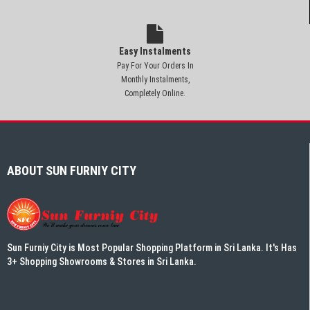
Easy Instalments
Pay For Your Orders In
Monthly Instalments,
Completely Online.
ABOUT SUN FURNIY CITY
Sun Furniy City is Most Popular Shopping Platform in Sri Lanka. It's Has
3+ Shopping Showrooms & Stores in Sri Lanka.