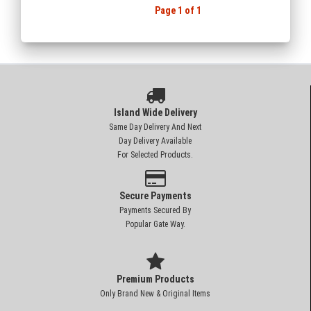
Page 1 of 1
Island Wide Delivery
Same Day Delivery And Next
Day Delivery Available
For Selected Products.
Secure Payments
Payments Secured By
Popular Gate Way.
Premium Products
Only Brand New & Original Items