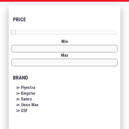
PRICE
Min
Max
BRAND
≫ Piyestra
≫ Kingstar
≫ Damro
≫ Unico Max
≫ GSF