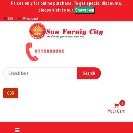
Prices only for online purchase, To get special discounts,
please visit to our
Showroom
LKR
My Account
Search
CSR
0
Your Cart