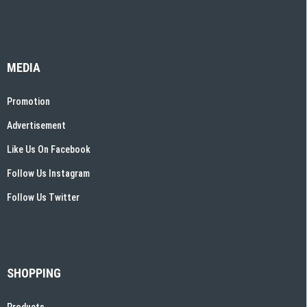
MEDIA
Promotion
Advertisement
Like Us On Facebook
Follow Us Instagram
Follow Us Twitter
SHOPPING
Products