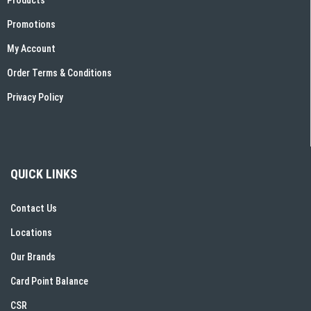
Promotions
My Account
Order Terms & Conditions
Privacy Policy
QUICK LINKS
Contact Us
Locations
Our Brands
Card Point Balance
CSR