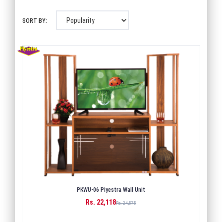
SORT BY:
PKWU-06 Piyestra Wall Unit
Rs. 22,118
BUY
Rs. 24,575