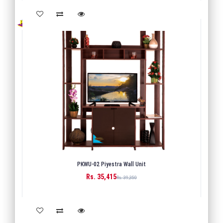
PKWU-02 Piyestra Wall Unit
Rs. 35,415
BUY
Rs. 39,350
Back
1
Next