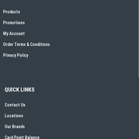
Products
Promotions
My Account
Order Terms & Conditions
Privacy Policy
QUICK LINKS
Contact Us
Locations
Our Brands
Card Point Balance