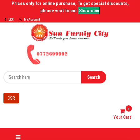
Prices only for online purchase, To get special discounts,
please visit to our
Showroom
LKR
My Account
Search
CSR
0
Your Cart