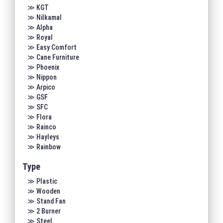
≫ KGT
≫ Nilkamal
≫ Alpha
≫ Royal
≫ Easy Comfort
≫ Cane Furniture
≫ Phoenix
≫ Nippon
≫ Arpico
≫ GSF
≫ SFC
≫ Flora
≫ Rainco
≫ Hayleys
≫ Rainbow
Type
≫ Plastic
≫ Wooden
≫ Stand Fan
≫ 2 Burner
≫ Steel