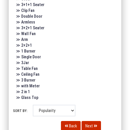
≫ 3+1+1 Seater
≫ Clip Fan
≫ Double Door
≫ Armless
≫ 3+2+1 Seater
≫ Wall Fan
≫ Arm
≫ 2+2+1
≫ 1 Burner
≫ Single Door
≫ 3Jar
≫ Table Fan
≫ Ceiling Fan
≫ 3 Burner
≫ with Meter
≫ 2 in 1
≫ Glass Top
SORT BY:
Back
Next