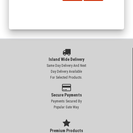
Island Wide Delivery
Same Day Delivery And Next
Day Delivery Available
For Selected Products.
Secure Payments
Payments Secured By
Popular Gate Way.
Premium Products