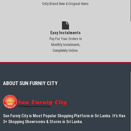
Only Brand New & Original Items
Easy Instalments
Pay For Your Orders In
Monthly Instalments,
Completely Online.
ABOUT SUN FURNIY CITY
Sun Furniy City is Most Popular Shopping Platform in Sri Lanka. It's Has
3+ Shopping Showrooms & Stores in Sri Lanka.