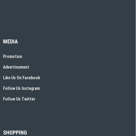
MEDIA
Promotion
Advertisement
Like Us On Facebook
Follow Us Instagram
Follow Us Twitter
SHOPPING