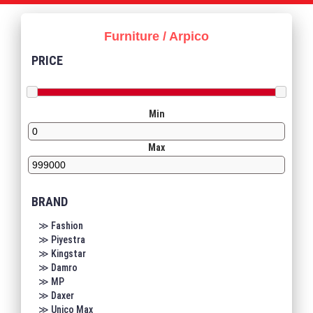
Furniture / Arpico
PRICE
Min
Max
BRAND
≫ Fashion
≫ Piyestra
≫ Kingstar
≫ Damro
≫ MP
≫ Daxer
≫ Unico Max