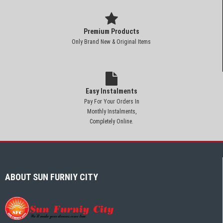
Premium Products
Only Brand New & Original Items
Easy Instalments
Pay For Your Orders In
Monthly Instalments,
Completely Online.
ABOUT SUN FURNIY CITY