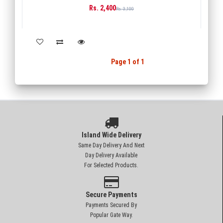
Rs. 2,400
BUY
Rs. 3,100
Back
1
Next
Page 1 of 1
Island Wide Delivery
Same Day Delivery And Next
Day Delivery Available
For Selected Products.
Secure Payments
Payments Secured By
Popular Gate Way.