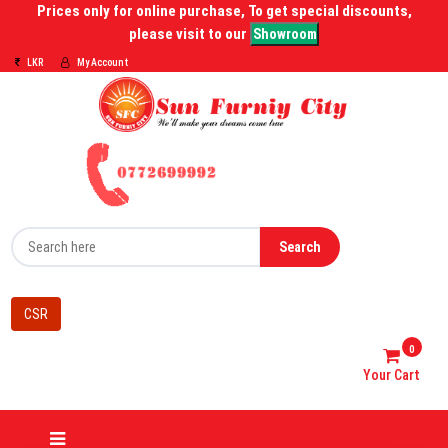
Prices only for online purchase, To get special discounts,
please visit to our
Showroom
LKR
My Account
Search
CSR
0
Your Cart