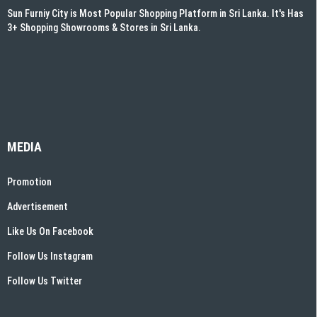
Sun Furniy City is Most Popular Shopping Platform in Sri Lanka. It's Has
3+ Shopping Showrooms & Stores in Sri Lanka.
MEDIA
Promotion
Advertisement
Like Us On Facebook
Follow Us Instagram
Follow Us Twitter