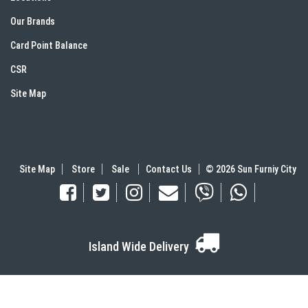
Our Brands
Card Point Balance
CSR
Site Map
Site Map
Store
Sale
Contact Us
© 2026 Sun Furniy City
Island Wide Delivery