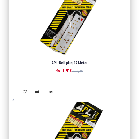
APL-Roll plug 07 Meter
Rs. 1,910
BUY
Rs. 2,500