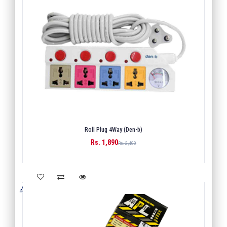
Roll Plug 4Way (Den-b)
Rs. 1,890
BUY
Rs. 2,400