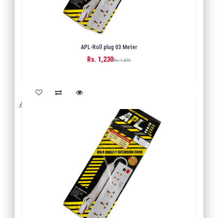
APL-Roll plug 03 Meter
Rs. 1,230
BUY
Rs. 1,600