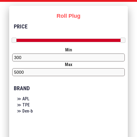
Roll Plug
PRICE
Min
Max
BRAND
≫ APL
≫ TPE
≫ Den-b