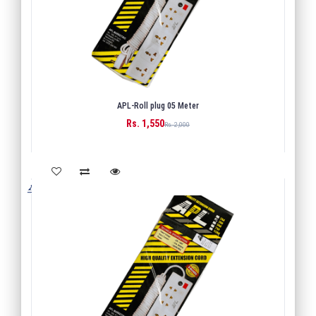
APL-Roll plug 05 Meter
Rs. 1,550
BUY
Rs. 2,000