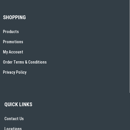
SHOPPING
Products
Promotions
My Account
Order Terms & Conditions
Privacy Policy
QUICK LINKS
Contact Us
Locations