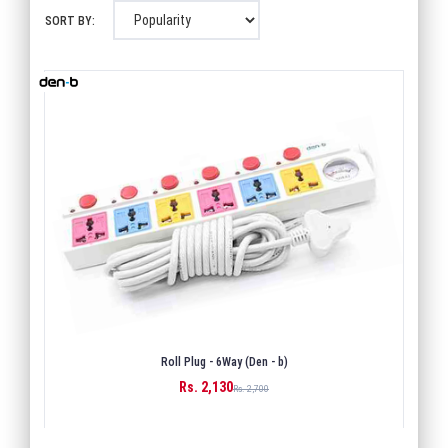
SORT BY:
Roll Plug - 6Way (Den - b)
Rs. 2,130
BUY
Rs. 2,700