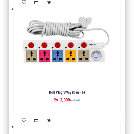
Roll Plug 5Way (Den - b)
Rs. 2,000
BUY
Rs. 2,600