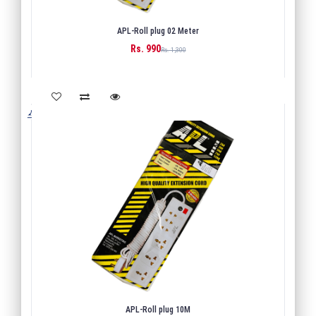
APL-Roll plug 02 Meter
Rs. 990
BUY
Rs. 1,300
APL-Roll plug 10M