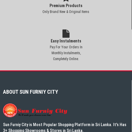
Premium Products
Only Brand New & Original Items
Easy Instalments
Pay For Your Orders In
Monthly Instalments,
Completely Online.
ABOUT SUN FURNIY CITY
Sun Furniy City is Most Popular Shopping Platform in Sri Lanka. It's Has
3+ Shopping Showrooms & Stores in Sri Lanka.