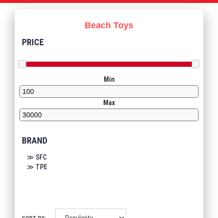
Beach Toys
PRICE
Min
Max
BRAND
≫ SFC
≫ TPE