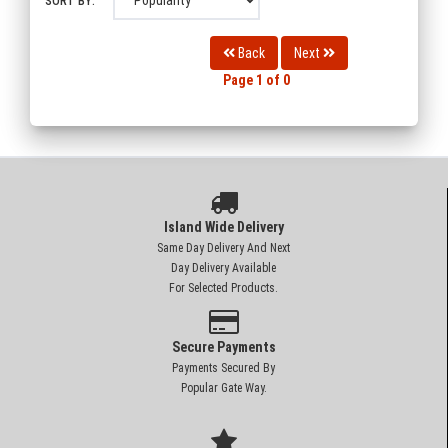
SORT BY:
Back
Next
Page 1 of 0
Island Wide Delivery
Same Day Delivery And Next
Day Delivery Available
For Selected Products.
Secure Payments
Payments Secured By
Popular Gate Way.