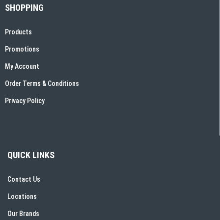
SHOPPING
Products
Promotions
My Account
Order Terms & Conditions
Privacy Policy
QUICK LINKS
Contact Us
Locations
Our Brands