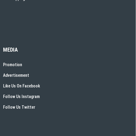
MEDIA
Promotion
Advertisement
Like Us On Facebook
Follow Us Instagram
Follow Us Twitter