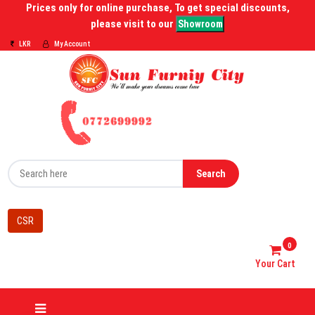
Prices only for online purchase, To get special discounts,
please visit to our
Showroom
LKR
My Account
Search
CSR
0
Your Cart