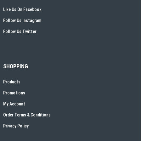
Like Us On Facebook
Follow Us Instagram
Follow Us Twitter
SHOPPING
Products
Promotions
My Account
Order Terms & Conditions
Privacy Policy