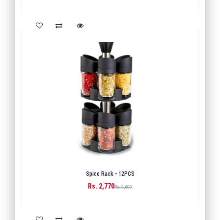
Spice Rack - 12PCS
Rs. 2,770
BUY
Rs. 3,600