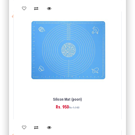
Silicon Mat (poori)
Rs. 950
BUY
Rs. 1,160