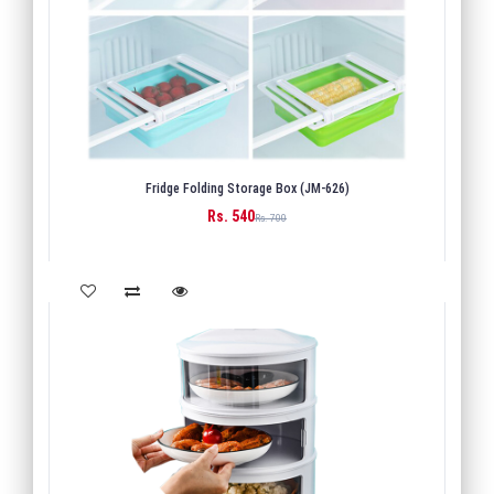
Fridge Folding Storage Box (JM-626)
Rs. 540
BUY
Rs. 700