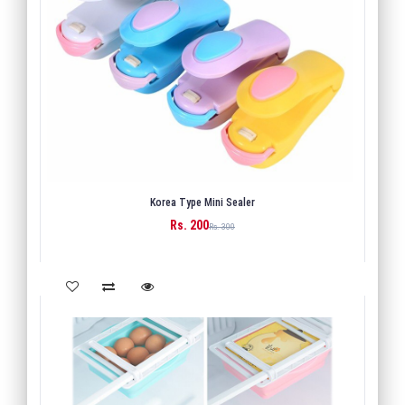
Korea Type Mini Sealer
Rs. 200
BUY
Rs. 300