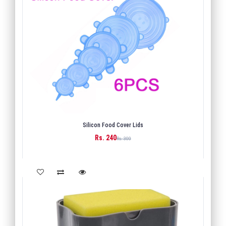
Silicon Food Cover Lids
Rs. 240
BUY
Rs. 300