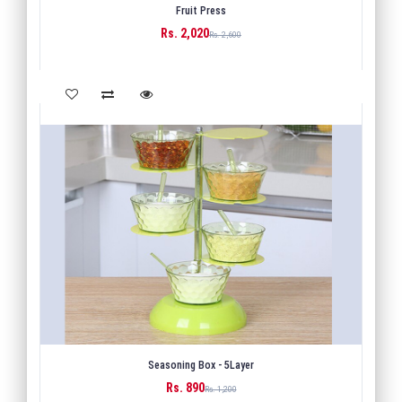
Fruit Press
Rs. 2,020
BUY
Rs. 2,600
Seasoning Box - 5Layer
Rs. 890
BUY
Rs. 1,200