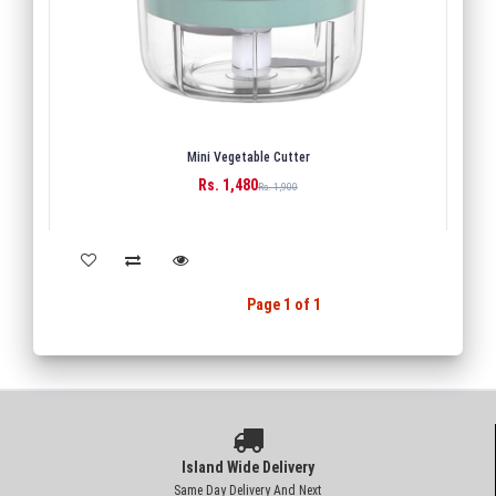
Mini Vegetable Cutter
Rs. 1,480
BUY
Rs. 1,900
Back
1
Next
Page 1 of 1
Island Wide Delivery
Same Day Delivery And Next