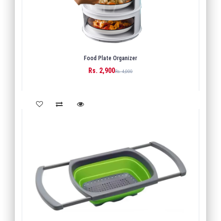
Food Plate Organizer
Rs. 2,900
BUY
Rs. 4,000