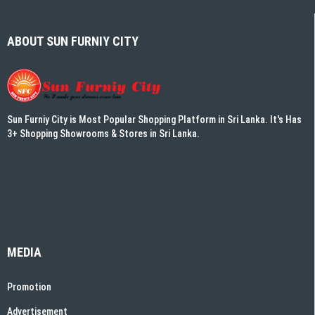
ABOUT SUN FURNIY CITY
Sun Furniy City is Most Popular Shopping Platform in Sri Lanka. It's Has
3+ Shopping Showrooms & Stores in Sri Lanka.
MEDIA
Promotion
Advertisement