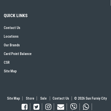
QUICK LINKS
Contact Us
Locations
Our Brands
Card Point Balance
CSR
Site Map
Site Map
Store
Sale
Contact Us
© 2026 Sun Furniy City