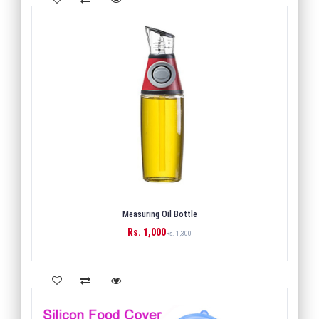
Measuring Oil Bottle
Rs. 1,000
BUY
Rs. 1,300