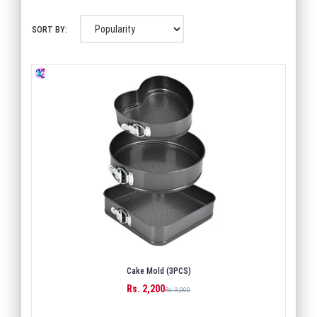
SORT BY:
Cake Mold (3PCS)
Rs. 2,200
BUY
Rs. 3,000