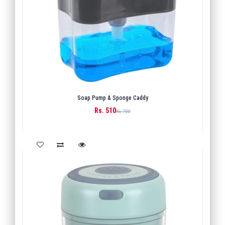
Soap Pump & Sponge Caddy
Rs. 510
BUY
Rs. 700