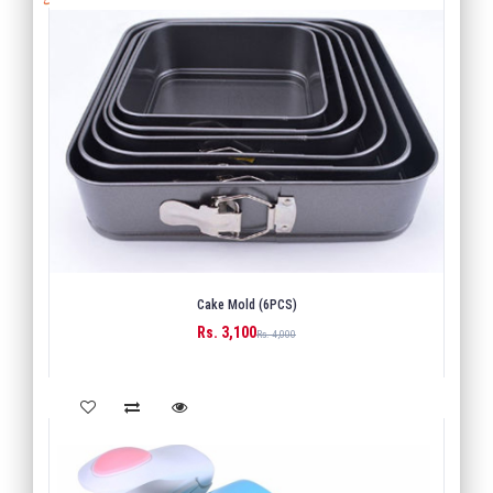
Cake Mold (6PCS)
Rs. 3,100
BUY
Rs. 4,000