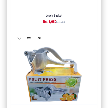
Leach Basket
Rs. 1,080
BUY
Rs. 1,400