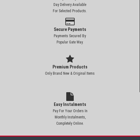
Day Delivery Available
For Selected Products.
Secure Payments
Payments Secured By
Popular Gate Way.
Premium Products
Only Brand New & Original Items
Easy Instalments
Pay For Your Orders In
Monthly Instalments,
Completely Online.