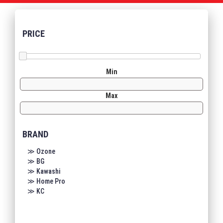
PRICE
Min
Max
BRAND
≫ Ozone
≫ BG
≫ Kawashi
≫ Home Pro
≫ KC