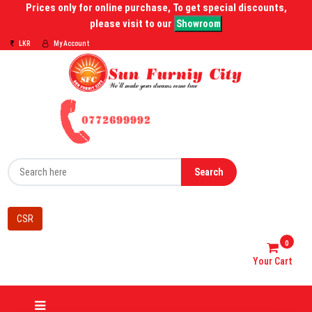
Prices only for online purchase, To get special discounts,
please visit to our
Showroom
LKR
My Account
Search
CSR
0
Your Cart