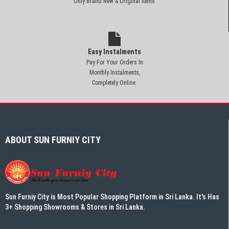
Only Brand New & Original Items
Easy Instalments
Pay For Your Orders In
Monthly Instalments,
Completely Online.
ABOUT SUN FURNIY CITY
Sun Furniy City is Most Popular Shopping Platform in Sri Lanka. It's Has
3+ Shopping Showrooms & Stores in Sri Lanka.