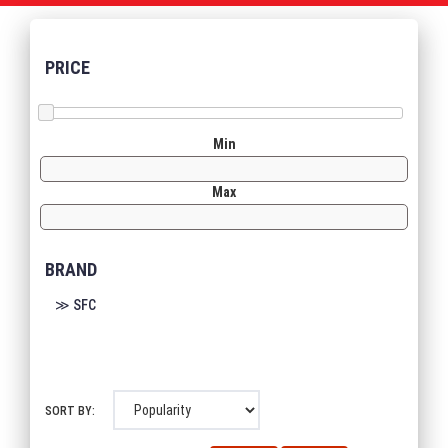
PRICE
Min
Max
BRAND
≫ SFC
SORT BY: