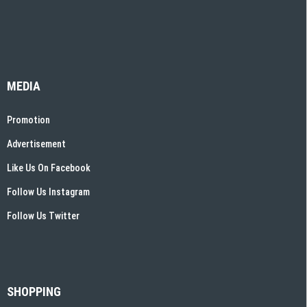
MEDIA
Promotion
Advertisement
Like Us On Facebook
Follow Us Instagram
Follow Us Twitter
SHOPPING