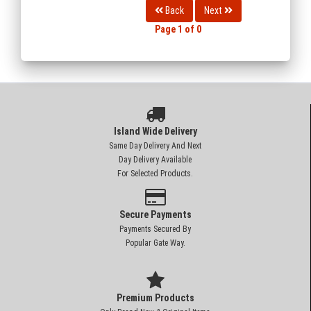
Back
Next
Page 1 of 0
Island Wide Delivery
Same Day Delivery And Next
Day Delivery Available
For Selected Products.
Secure Payments
Payments Secured By
Popular Gate Way.
Premium Products