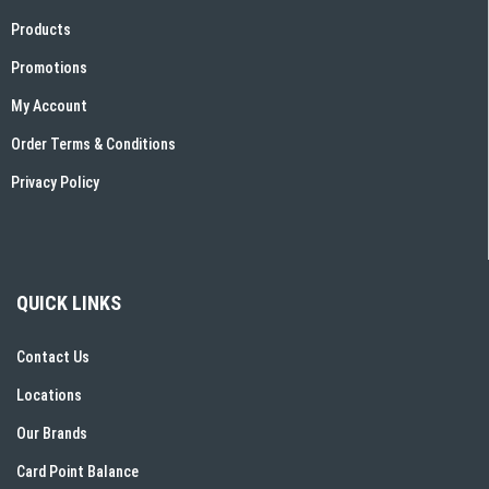
Products
Promotions
My Account
Order Terms & Conditions
Privacy Policy
QUICK LINKS
Contact Us
Locations
Our Brands
Card Point Balance