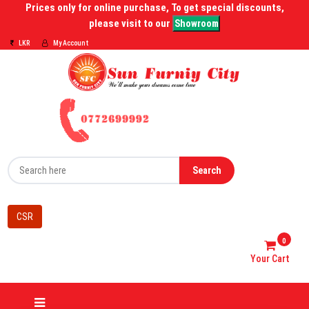
Prices only for online purchase, To get special discounts,
please visit to our
Showroom
LKR
My Account
Search
CSR
0
Your Cart