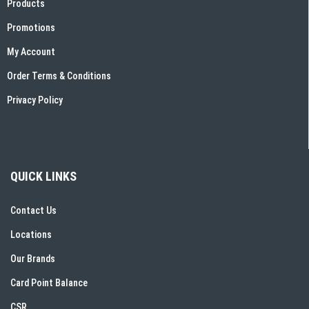
Products
Promotions
My Account
Order Terms & Conditions
Privacy Policy
QUICK LINKS
Contact Us
Locations
Our Brands
Card Point Balance
CSR