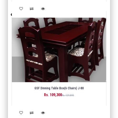
GSF Dinning Table Box(6 Chairs) J-88
Rs. 109,300
BUY
Rs. 129,800
Back
1
Next