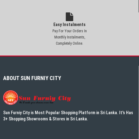
Easy Instalments
Pay For Your Orders In
Monthly Instalments,
Completely Online.
ABOUT SUN FURNIY CITY
Sun Furniy City is Most Popular Shopping Platform in Sri Lanka. It's Has
3+ Shopping Showrooms & Stores in Sri Lanka.