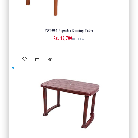
PDT-001 Piyestra Dinning Table
Rs. 13,700
BUY
Rs. 15,530