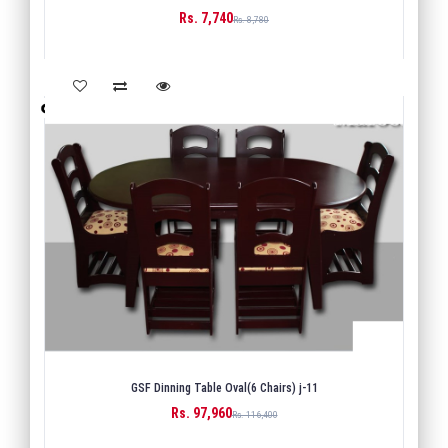
Rs. 7,740
BUY
Rs. 8,780
GSF Dinning Table Oval(6 Chairs) j-11
Rs. 97,960
BUY
Rs. 116,400