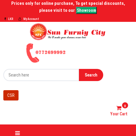
Prices only for online purchase, To get special discounts,
please visit to our
Showroom
LKR
My Account
Search
CSR
0
Your Cart