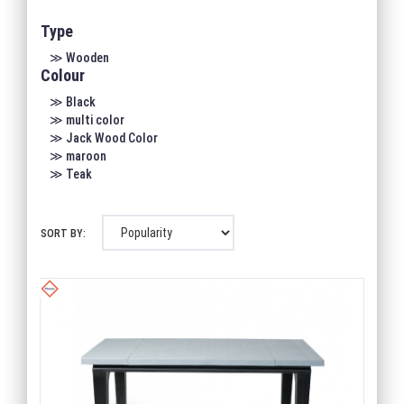
Type
≫ Wooden
Colour
≫ Black
≫ multi color
≫ Jack Wood Color
≫ maroon
≫ Teak
SORT BY: