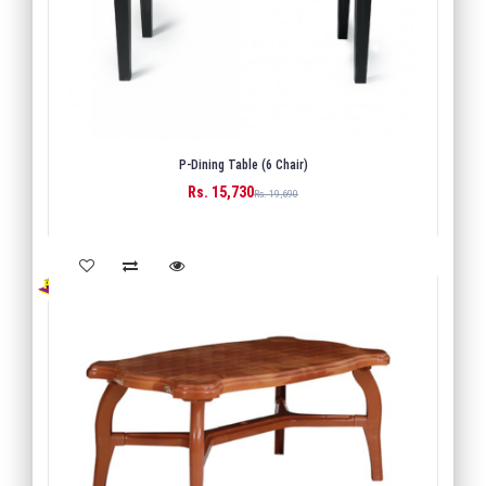
P-Dining Table (6 Chair)
Rs. 15,730
BUY
Rs. 19,690