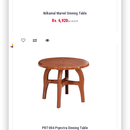
Nilkamal Marvel Dinning Table
Rs. 6,920
BUY
Rs. 8,375
PRT-004 Piyestra Dinning Table