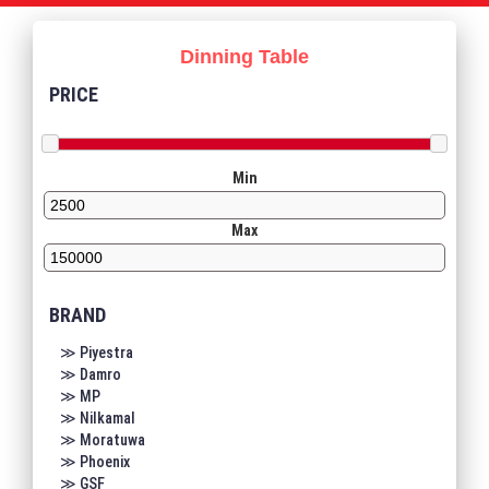
Dinning Table
PRICE
Min
Max
BRAND
≫ Piyestra
≫ Damro
≫ MP
≫ Nilkamal
≫ Moratuwa
≫ Phoenix
≫ GSF