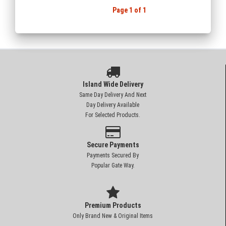
Page 1 of 1
Island Wide Delivery
Same Day Delivery And Next
Day Delivery Available
For Selected Products.
Secure Payments
Payments Secured By
Popular Gate Way.
Premium Products
Only Brand New & Original Items