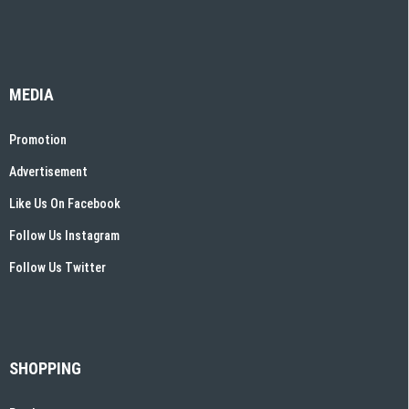
MEDIA
Promotion
Advertisement
Like Us On Facebook
Follow Us Instagram
Follow Us Twitter
SHOPPING