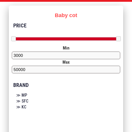
Baby cot
PRICE
Min
Max
BRAND
≫ MP
≫ SFC
≫ KC