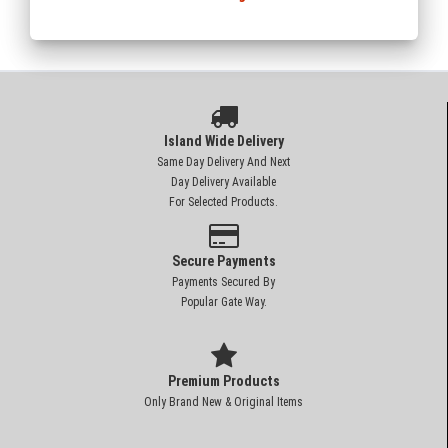
Island Wide Delivery
Same Day Delivery And Next
Day Delivery Available
For Selected Products.
Secure Payments
Payments Secured By
Popular Gate Way.
Premium Products
Only Brand New & Original Items