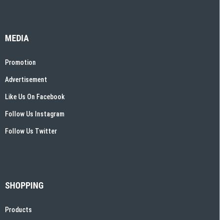
MEDIA
Promotion
Advertisement
Like Us On Facebook
Follow Us Instagram
Follow Us Twitter
SHOPPING
Products