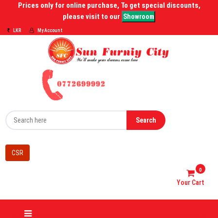
Prices only for online purchase, To get special discounts,
please visit to our
Showroom
LKR
My Account
Search
CSR
0
Your Cart