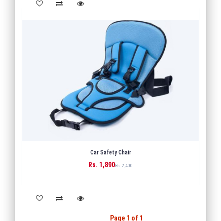
Car Safety Chair
Rs. 1,890
BUY
Rs. 2,400
Back
1
Next
Page 1 of 1