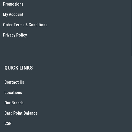
Promotions
My Account
Order Terms & Conditions
Privacy Policy
QUICK LINKS
Contact Us
Locations
Our Brands
Card Point Balance
CSR