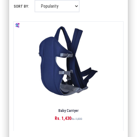
SORT BY:
Baby Carriyer
Rs. 1,430
BUY
Rs. 1,800