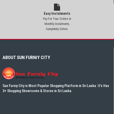
Easy Instalments
Pay For Your Orders In
Monthly Instalments,
Completely Online.
ABOUT SUN FURNIY CITY
Sun Furniy City is Most Popular Shopping Platform in Sri Lanka. It's Has
3+ Shopping Showrooms & Stores in Sri Lanka.