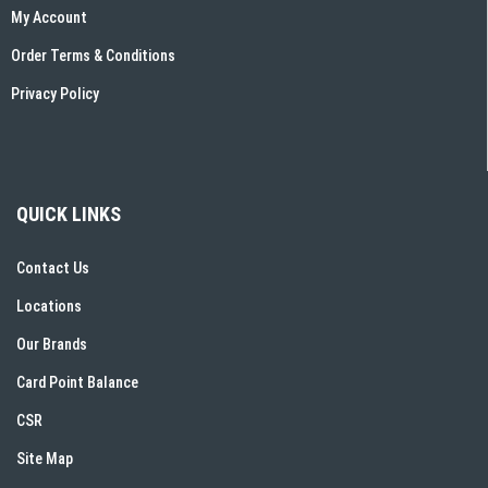
My Account
Order Terms & Conditions
Privacy Policy
QUICK LINKS
Contact Us
Locations
Our Brands
Card Point Balance
CSR
Site Map