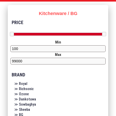
Kitchenware / BG
PRICE
Min
Max
BRAND
≫ Royal
≫ Richsonic
≫ Ozone
≫ Dankotuwa
≫ Sowbaghya
≫ Sheeba
≫ BG