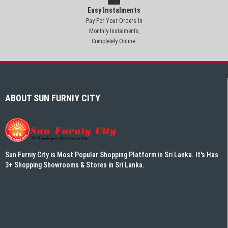
Easy Instalments
Pay For Your Orders In
Monthly Instalments,
Completely Online.
ABOUT SUN FURNIY CITY
Sun Furniy City is Most Popular Shopping Platform in Sri Lanka. It's Has
3+ Shopping Showrooms & Stores in Sri Lanka.