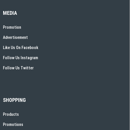
MEDIA
Promotion
Advertisement
Like Us On Facebook
Follow Us Instagram
Follow Us Twitter
SHOPPING
Products
Promotions