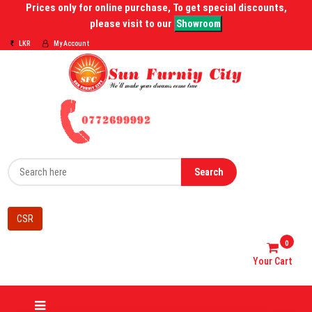
Prices only for online purchase, To get special discounts,
please visit to our
Showroom
LKR
My Account
Search
CSR
0
Your Cart