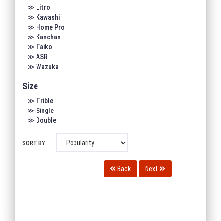
≫ Litro
≫ Kawashi
≫ Home Pro
≫ Kanchan
≫ Taiko
≫ ASR
≫ Wazuka
Size
≫ Trible
≫ Single
≫ Double
SORT BY:
Back
Next