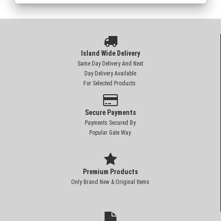
Island Wide Delivery
Same Day Delivery And Next
Day Delivery Available
For Selected Products.
Secure Payments
Payments Secured By
Popular Gate Way.
Premium Products
Only Brand New & Original Items