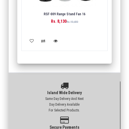
RSF-009 Range Stand Fan 16
Rs. 8,130
Rs. 10,400
ADD TO CART
Island Wide Delivery
Same Day Delivery And Next
Day Delivery Available
For Selected Products.
Secure Payments