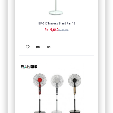
ISF-017 Innovex Stand Fan 16
Rs. 9,640
Rs. 10,590
ADD TO CART