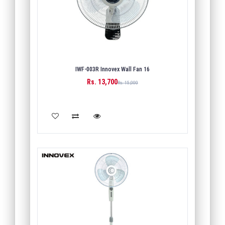
IWF-003R Innovex Wall Fan 16
Rs. 13,700
Rs. 15,000
ADD TO CART