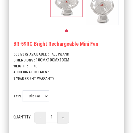
BR-59RC Bright Rechargeable Mini Fan
DELIVERY AVAILABLE :
ALL ISLAND
10CMX10CMX10CM
DIMENSIONS :
WEIGHT :
1 KG
ADDITIONAL DETAILS :
1 YEAR BRIGHT WARRANTY
TYPE
QUANTITY
-
+