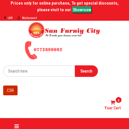
Prices only for online purchase, To get special discounts,
please visit to our
Showroom
LKR
My Account
Search
CSR
0
Your Cart