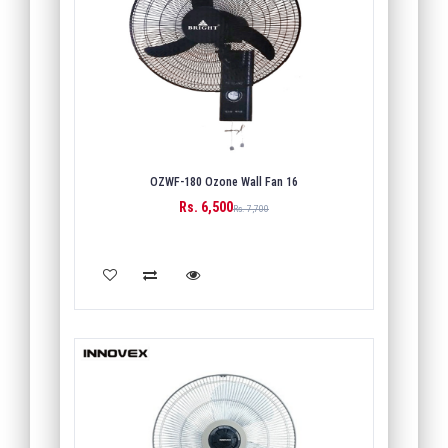
OZWF-180 Ozone Wall Fan 16
Rs. 6,500
Rs. 7,700
ADD TO CART