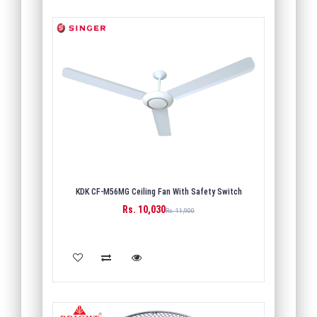
KDK CF-M56MG Ceiling Fan With Safety Switch
Rs. 10,030
Rs. 11,900
ADD TO CART