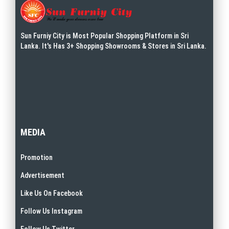
Sun Furniy City is Most Popular Shopping Platform in Sri
Lanka. It's Has 3+ Shopping Showrooms & Stores in Sri Lanka.
MEDIA
Promotion
Advertisement
Like Us On Facebook
Follow Us Instagram
Follow Us Twitter