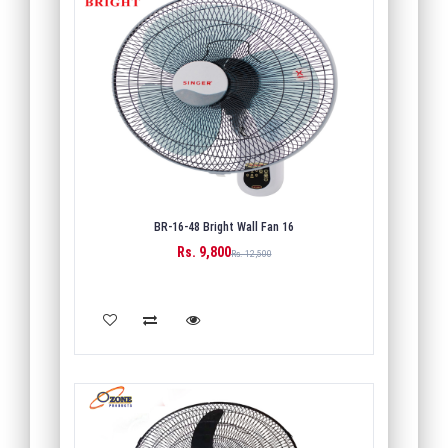
BR-16-48 Bright Wall Fan 16
Rs. 9,800
Rs. 12,500
ADD TO CART