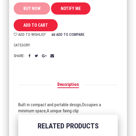
BUY NOW
ADD TO CART
ADD TO WISHLIST
ADD TO COMPARE
CATEGORY:
SHARE:
Description
Built in compact and portable design,Occupies a
minimum space,A unique fixing clip
RELATED PRODUCTS