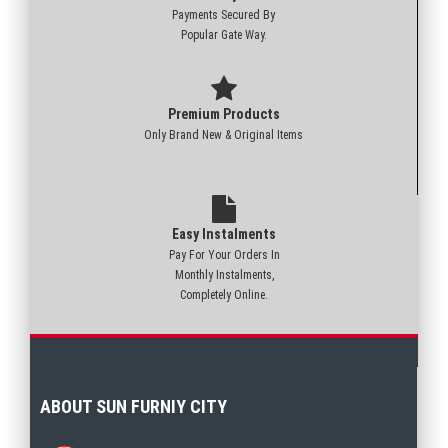
Payments Secured By
Popular Gate Way.
Premium Products
Only Brand New & Original Items
Easy Instalments
Pay For Your Orders In
Monthly Instalments,
Completely Online.
ABOUT SUN FURNIY CITY