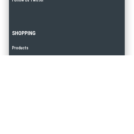
SHOPPING
Products
Promotions
My Account
Order Terms & Conditions
Privacy Policy
QUICK LINKS